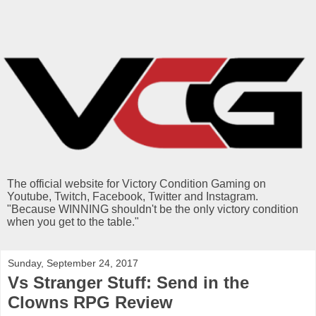
The official website for Victory Condition Gaming on
Youtube, Twitch, Facebook, Twitter and Instagram.
"Because WINNING shouldn't be the only victory condition
when you get to the table."
Sunday, September 24, 2017
Vs Stranger Stuff: Send in the
Clowns RPG Review