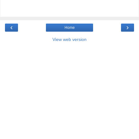
‹
›
Home
View web version