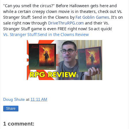
"Can you smell the circus?" Before Halloween gets here and
while a certain creepy clown movie is in theaters, check out Vs.
Stranger Stuff: Send in the Clowns by
Fat Goblin Games
. It's on
sale right now through
DriveThruRPG.com
and their Vs.
Stranger Stuff game is even FREE right now! So act quick!
Vs. Stranger Stuff:Send in the Clowns Review
Doug Shute
at
11:11 AM
Share
1 comment: