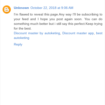
Unknown
October 22, 2018 at 9:06 AM
I'm flawed to reveal this page.Any way I'll be subscribing to
your feed and I hope you post again soon. You can do
something much better but i still say this perfect.Keep trying
for the best.
Discount master by autoketing
,
Discount master app
,
best
autoketing
Reply