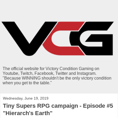
The official website for Victory Condition Gaming on
Youtube, Twitch, Facebook, Twitter and Instagram.
"Because WINNING shouldn't be the only victory condition
when you get to the table."
Wednesday, June 19, 2019
Tiny Supers RPG campaign - Episode #5
"Hierarch's Earth"