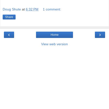
Doug Shute
at
6:32 PM
1 comment:
Share
‹
›
Home
View web version