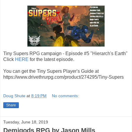
Tiny Supers RPG campaign - Episode #5 "Hierarch's Earth"
Click
HERE
for the latest episode.
You can get the Tiny Supers Player's Guide at
https://www.drivethrurpg.com/product/274295/Tiny-Supers
Doug Shute
at
8:19 PM
No comments:
Share
Tuesday, June 18, 2019
Demigods RPG by Jason Mills