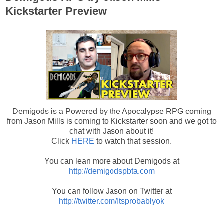
Kickstarter Preview
Demigods is a Powered by the Apocalypse RPG coming
from Jason Mills is coming to Kickstarter soon and we got to
chat with Jason about it!
Click
HERE
to watch that session.
You can lean more about Demigods at
http://demigodspbta.com
You can follow Jason on Twitter at
http://twitter.com/Itsprobablyok