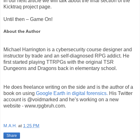
In our next article we will talk about the final section of the
Kicktraq project page.
Until then – Game On!
About the Author
Michael Harrington is a cybersecurity course designer and
instructor by trade and an self-diagnosed RPG addict. He
first started playing TTRPGs with the original TSR
Dungeons and Dragons back in elementary school.
He does freelance writing on the side and is the author of a
book on using
Google Earth in digital forensics.
His Twitter
account is @voidmarked and he’s working on a new
website - www.rpgbruh.com.
M.A.H.
at
1:25 PM
Share