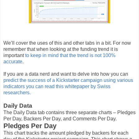
We’ll cover the uses of this and other tabs in a bit. For now
remember that when looking at the funding trend it is
important
to keep in mind that the trend is not 100%
accurate
.
If you are a data nerd and want to delve into how you can
predict the success of a Kickstarter campaign using various
indicators you can read this whitepaper by Swiss
researchers.
Daily Data
The Daily Data tab contains three separate charts – Pledges
Per Day, Backers Per Day, and Comments Per Day.
Pledges Per Day
This chart tracks the amount pledged by backers for each