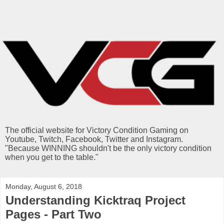
The official website for Victory Condition Gaming on
Youtube, Twitch, Facebook, Twitter and Instagram.
"Because WINNING shouldn't be the only victory condition
when you get to the table."
Monday, August 6, 2018
Understanding Kicktraq Project
Pages - Part Two