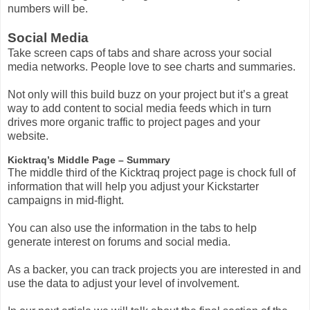
numbers will be.
Social Media
Take screen caps of tabs and share across your social
media networks. People love to see charts and summaries.
Not only will this build buzz on your project but it’s a great
way to add content to social media feeds which in turn
drives more organic traffic to project pages and your
website.
Kicktraq’s Middle Page – Summary
The middle third of the Kicktraq project page is chock full of
information that will help you adjust your Kickstarter
campaigns in mid-flight.
You can also use the information in the tabs to help
generate interest on forums and social media.
As a backer, you can track projects you are interested in and
use the data to adjust your level of involvement.