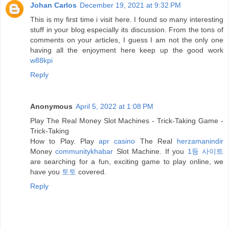
Johan Carlos
December 19, 2021 at 9:32 PM
This is my first time i visit here. I found so many interesting
stuff in your blog especially its discussion. From the tons of
comments on your articles, I guess I am not the only one
having all the enjoyment here keep up the good work
w88kpi
Reply
Anonymous
April 5, 2022 at 1:08 PM
Play The Real Money Slot Machines - Trick-Taking Game -
Trick-Taking
How to Play. Play
apr casino
The Real
herzamanindir
Money
communitykhabar
Slot Machine. If you
1등 사이트
are searching for a fun, exciting game to play online, we
have you
토토
covered.
Reply