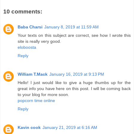
10 comments:
Baba Charsi
January 8, 2019 at 11:59 AM
Your texts on this subject are correct, see how I wrote this
site is really very good.
eloboosta
Reply
William T.Mack
January 16, 2019 at 9:13 PM
Hello! I just would like to give a huge thumbs up for the
great info you have here on this post. I will be coming back
to your blog for more soon.
popcorn time online
Reply
Kavin cook
January 21, 2019 at 6:16 AM