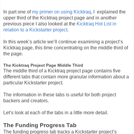
In part one of
my primer on using Kicktraq
, I explained the
upper third of the Kicktraq project page and in another
previous piece I also looked at the
Kicktraq Hot List in
relation to a Kickstarter project
.
In this week’s article we’ll continue examining a project’s
Kicktraq page, this time concentrating on the middle third of
the page.
The Kicktraq Project Page Middle Third
The middle third of a Kicktraq project page contains five
different tabs that contain more granular information about a
particular Kickstarter project.
The information in these tabs is useful for both project
backers and creators.
Let’s look at each of the tabs in a little more detail.
The Funding Progress Tab
The funding progress tab tracks a Kickstarter project’s