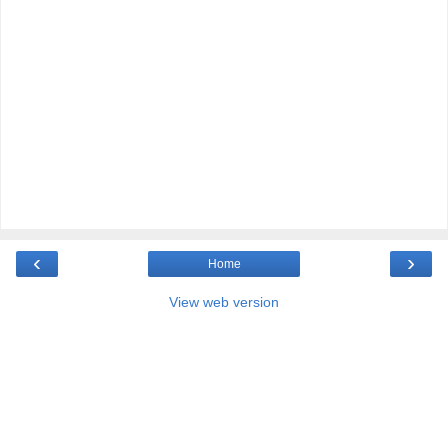
‹
›
Home
View web version