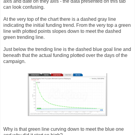
axis and date on they axis - the data presented on this tab
can look confusing.
At the very top of the chart there is a dashed gray line
indicating the initial funding trend. From the very top a green
line with plotted points slopes down to meet the dashed
green trending line.
Just below the trending line is the dashed blue goal line and
beneath that the actual funding plotted over the days of the
campaign.
Why is that green line curving down to meet the blue one