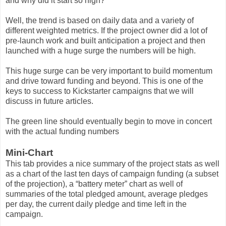
and why did it start so high?
Well, the trend is based on daily data and a variety of
different weighted metrics. If the project owner did a lot of
pre-launch work and built anticipation a project and then
launched with a huge surge the numbers will be high.
This huge surge can be very important to build momentum
and drive toward funding and beyond. This is one of the
keys to success to Kickstarter campaigns that we will
discuss in future articles.
The green line should eventually begin to move in concert
with the actual funding numbers
Mini-Chart
This tab provides a nice summary of the project stats as well
as a chart of the last ten days of campaign funding (a subset
of the projection), a “battery meter” chart as well of
summaries of the total pledged amount, average pledges
per day, the current daily pledge and time left in the
campaign.