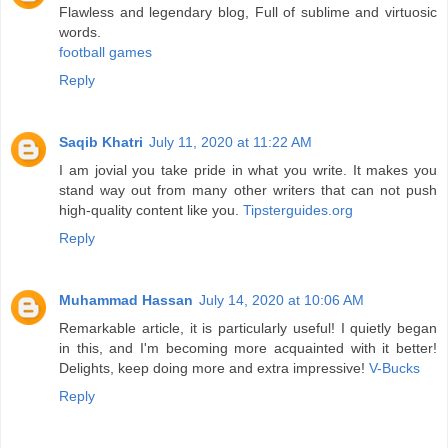
Flawless and legendary blog, Full of sublime and virtuosic
words.
football games
Reply
Saqib Khatri
July 11, 2020 at 11:22 AM
I am jovial you take pride in what you write. It makes you
stand way out from many other writers that can not push
high-quality content like you.
Tipsterguides.org
Reply
Muhammad Hassan
July 14, 2020 at 10:06 AM
Remarkable article, it is particularly useful! I quietly began
in this, and I'm becoming more acquainted with it better!
Delights, keep doing more and extra impressive!
V-Bucks
Reply