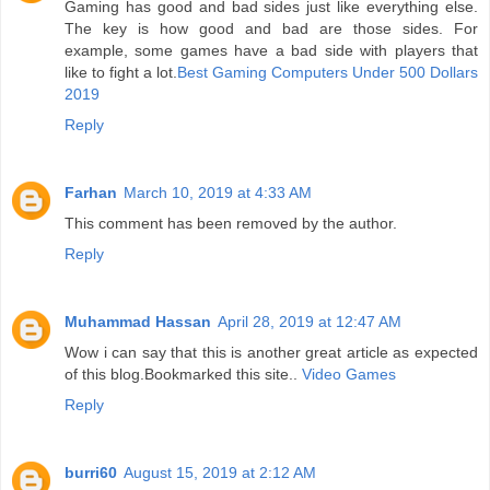
Gaming has good and bad sides just like everything else.
The key is how good and bad are those sides. For
example, some games have a bad side with players that
like to fight a lot.
Best Gaming Computers Under 500 Dollars
2019
Reply
Farhan
March 10, 2019 at 4:33 AM
This comment has been removed by the author.
Reply
Muhammad Hassan
April 28, 2019 at 12:47 AM
Wow i can say that this is another great article as expected
of this blog.Bookmarked this site..
Video Games
Reply
burri60
August 15, 2019 at 2:12 AM