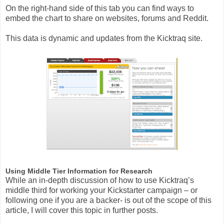
On the right-hand side of this tab you can find ways to
embed the chart to share on websites, forums and Reddit.
This data is dynamic and updates from the Kicktraq site.
Using Middle Tier Information for Research
While an in-depth discussion of how to use Kicktraq’s
middle third for working your Kickstarter campaign – or
following one if you are a backer- is out of the scope of this
article, I will cover this topic in further posts.