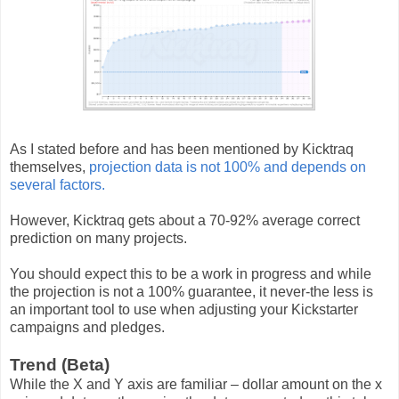
As I stated before and has been mentioned by Kicktraq
themselves,
projection data is not 100% and depends on
several factors.
However, Kicktraq gets about a 70-92% average correct
prediction on many projects.
You should expect this to be a work in progress and while
the projection is not a 100% guarantee, it never-the less is
an important tool to use when adjusting your Kickstarter
campaigns and pledges.
Trend (Beta)
While the X and Y axis are familiar – dollar amount on the x