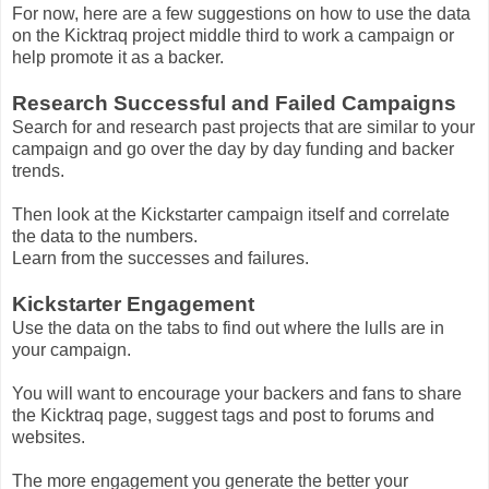
For now, here are a few suggestions on how to use the data
on the Kicktraq project middle third to work a campaign or
help promote it as a backer.
Research Successful and Failed Campaigns
Search for and research past projects that are similar to your
campaign and go over the day by day funding and backer
trends.
Then look at the Kickstarter campaign itself and correlate
the data to the numbers.
Learn from the successes and failures.
Kickstarter Engagement
Use the data on the tabs to find out where the lulls are in
your campaign.
You will want to encourage your backers and fans to share
the Kicktraq page, suggest tags and post to forums and
websites.
The more engagement you generate the better your