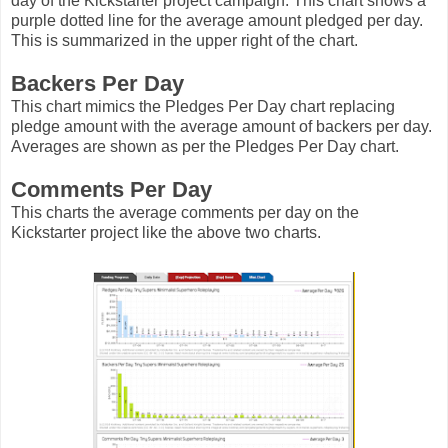
day of the Kickstarter project campaign. This chart shows a
purple dotted line for the average amount pledged per day.
This is summarized in the upper right of the chart.
Backers Per Day
This chart mimics the Pledges Per Day chart replacing
pledge amount with the average amount of backers per day.
Averages are shown as per the Pledges Per Day chart.
Comments Per Day
This charts the average comments per day on the
Kickstarter project like the above two charts.