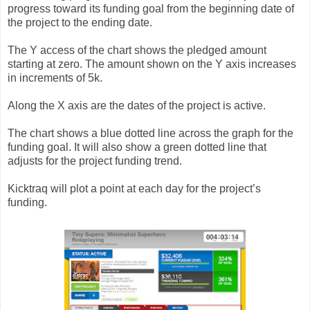
progress toward its funding goal from the beginning date of
the project to the ending date.
The Y access of the chart shows the pledged amount
starting at zero. The amount shown on the Y axis increases
in increments of 5k.
Along the X axis are the dates of the project is active.
The chart shows a blue dotted line across the graph for the
funding goal. It will also show a green dotted line that
adjusts for the project funding trend.
Kicktraq will plot a point at each day for the project’s
funding.