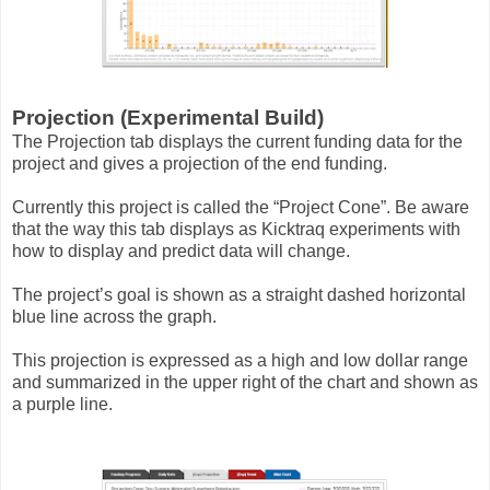
Projection (Experimental Build)
The Projection tab displays the current funding data for the
project and gives a projection of the end funding.
Currently this project is called the “Project Cone”. Be aware
that the way this tab displays as Kicktraq experiments with
how to display and predict data will change.
The project’s goal is shown as a straight dashed horizontal
blue line across the graph.
This projection is expressed as a high and low dollar range
and summarized in the upper right of the chart and shown as
a purple line.