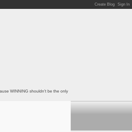
ecause WINNING shouldn't be the only