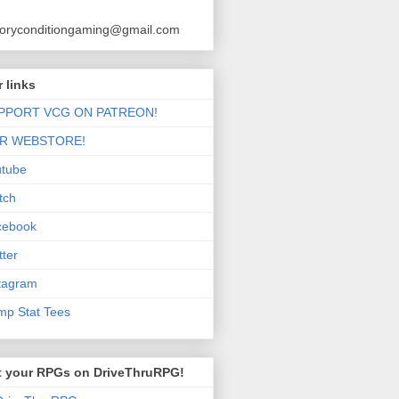
toryconditiongaming@gmail.com
 links
PPORT VCG ON PATREON!
R WEBSTORE!
utube
tch
cebook
tter
tagram
p Stat Tees
t your RPGs on DriveThruRPG!