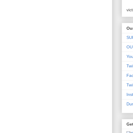
vic
Our
SU
OU
Yo
Twi
Fa
Twi
Ins
Dum
Ge