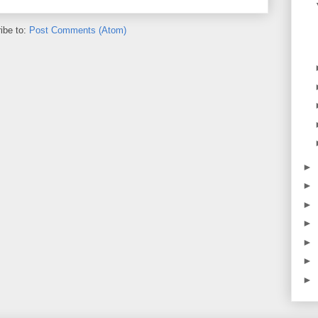
ibe to:
Post Comments (Atom)
►
►
►
►
►
►
►