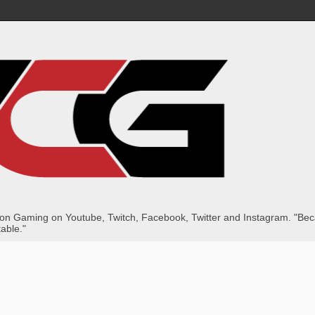
dition Gaming on Youtube, Twitch, Facebook, Twitter and Instagram. "B
table."