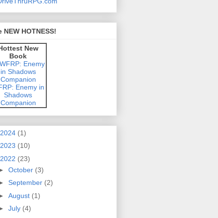
e NEW HOTNESS!
Hottest New
Book
RP: Enemy in
Shadows
Companion
2024
(1)
2023
(10)
2022
(23)
►
October
(3)
►
September
(2)
►
August
(1)
►
July
(4)