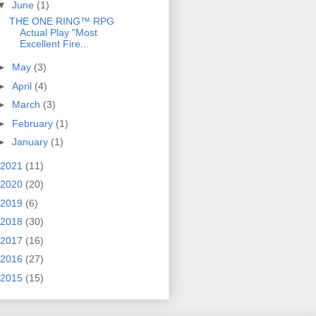
▼
June
(1)
THE ONE RING™ RPG
Actual Play "Most
Excellent Fire...
►
May
(3)
►
April
(4)
►
March
(3)
►
February
(1)
►
January
(1)
2021
(11)
2020
(20)
2019
(6)
2018
(30)
2017
(16)
2016
(27)
2015
(15)