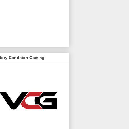
ctory Condition Gaming