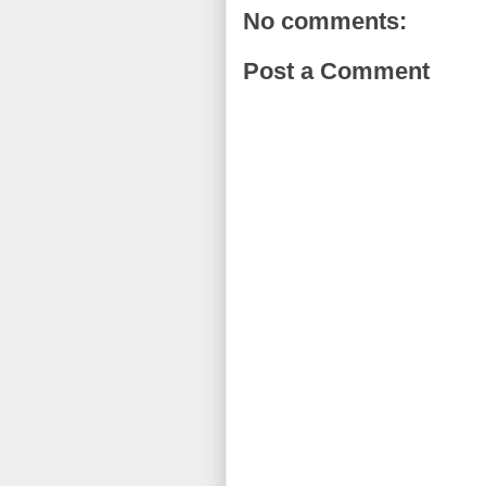
No comments:
Post a Comment