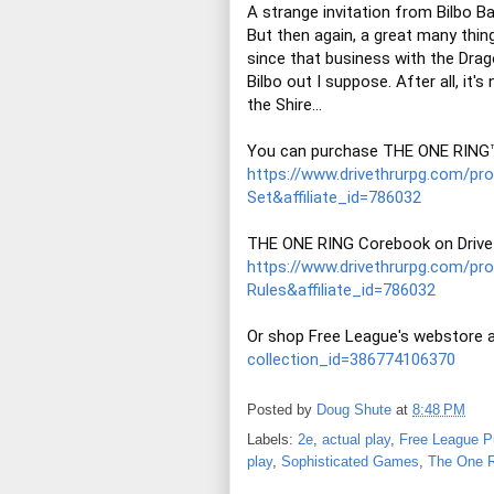
A strange invitation from Bilbo Ba
But then again, a great many thin
since that business with the Drago
Bilbo out I suppose. After all, it's
the Shire...

https://www.drivethrurpg.com/p
Set&affiliate_id=786032
https://www.drivethrurpg.com/p
Rules&affiliate_id=786032
Or shop Free League's webstore a
collection_id=386774106370
Posted by
Doug Shute
at
8:48 PM
Labels:
2e
,
actual play
,
Free League P
play
,
Sophisticated Games
,
The One R