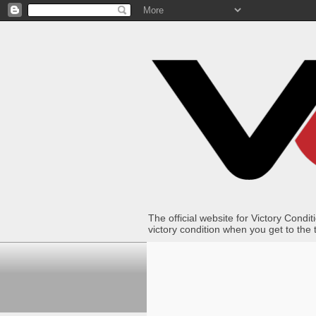
The official website for Victory Con
victory condition when you get to the 