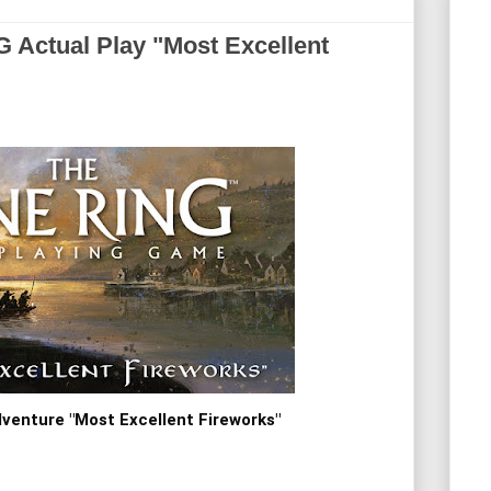
ctual Play "Most Excellent
venture "Most Excellent Fireworks"