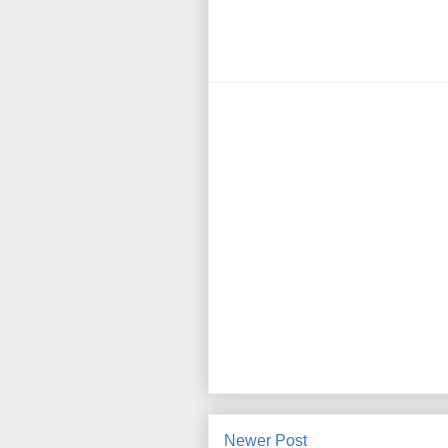
Newer Post