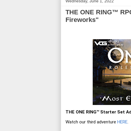
Wednesday, June 1, 2022
THE ONE RING™ RPG A
Fireworks"
THE ONE RING™ Starter Set Ad
Watch our third adventure 
HERE
.
