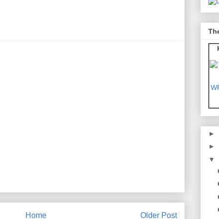
Th
WF
►
►
▼
Home
Older Post