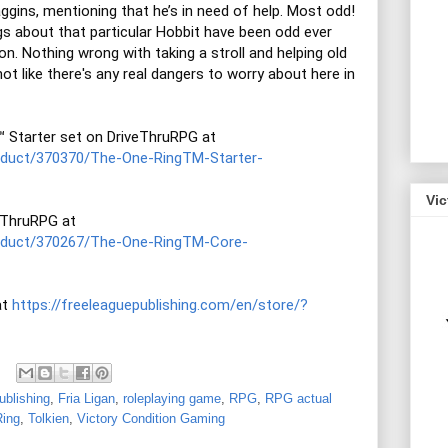
ggins, mentioning that he’s in need of help. Most odd! 
gs about that particular Hobbit have been odd ever 
n. Nothing wrong with taking a stroll and helping old 
 not like there's any real dangers to worry about here in 
You can purchase THE ONE RING™ Starter set on DriveThruRPG at 
roduct/370370/The-One-RingTM-Starter-
Vi
THE ONE RING Corebook on DriveThruRPG at 
roduct/370267/The-One-RingTM-Core-
t 
https://freeleaguepublishing.com/en/store/?
ublishing
,
Fria Ligan
,
roleplaying game
,
RPG
,
RPG actual
ing
,
Tolkien
,
Victory Condition Gaming