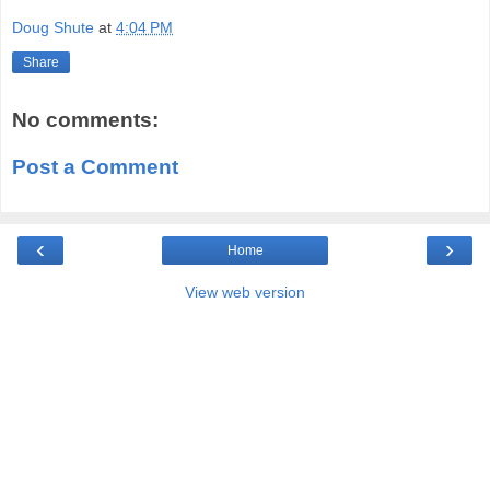
Doug Shute
at
4:04 PM
Share
No comments:
Post a Comment
‹
›
Home
View web version