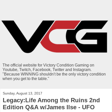
The official website for Victory Condition Gaming on
Youtube, Twitch, Facebook, Twitter and Instagram.
"Because WINNING shouldn't be the only victory condition
when you get to the table."
Sunday, August 13, 2017
Legacy:Life Among the Ruins 2nd
Edition Q&A w/James Ilse - UFO