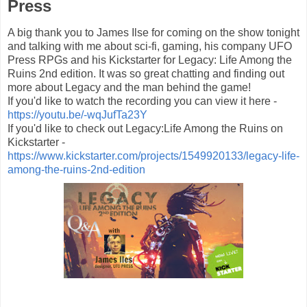
Press
A big thank you to James Ilse for coming on the show tonight
and talking with me about sci-fi, gaming, his company UFO
Press RPGs​ and his Kickstarter for Legacy: Life Among the
Ruins 2nd edition. It was so great chatting and finding out
more about Legacy and the man behind the game!
If you'd like to watch the recording you can view it here -
https://youtu.be/-wqJufTa23Y
If you'd like to check out Legacy:Life Among the Ruins on
Kickstarter -
https://www.kickstarter.com/projects/1549920133/legacy-life-
among-the-ruins-2nd-edition