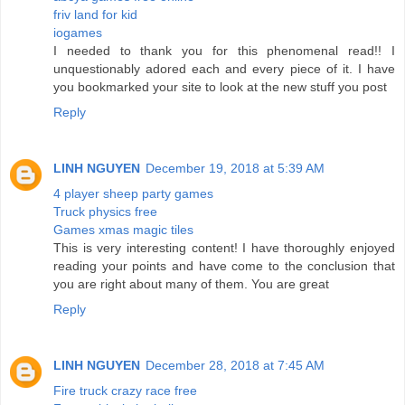
friv land for kid
iogames
I needed to thank you for this phenomenal read!! I
unquestionably adored each and every piece of it. I have
you bookmarked your site to look at the new stuff you post
Reply
LINH NGUYEN
December 19, 2018 at 5:39 AM
4 player sheep party games
Truck physics free
Games xmas magic tiles
This is very interesting content! I have thoroughly enjoyed
reading your points and have come to the conclusion that
you are right about many of them. You are great
Reply
LINH NGUYEN
December 28, 2018 at 7:45 AM
Fire truck crazy race free