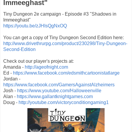
Immeeghast"
Tiny Dungeon 2e campaign - Episode #3 "Shadows in
Immeeghast"
https://youtu.be/zJHIsQgNxOQ
You can get a copy of Tiny Dungeon Second Edition here:
http://www.drivethrurpg.com/product/230298/Tiny-Dungeon-
Second-Edition
Check out our player's projects at:
Amanda -
http://ageofnight.com
Ed -
https://www.facebook.com/edsmithcartoonistatlarge
Jordan -
https://www.facebook.com/GamersAgainstAlzheimers
Josh -
https://www.youtube.com/Halloweenville
Alan -
https://www.gallantknightgames.com
Doug -
http://youtube.com/victoryconditiongaming1