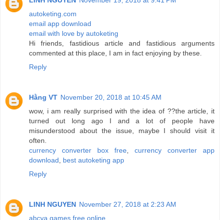
LINH NGUYEN
November 19, 2018 at 9:41 PM
autoketing.com
email app download
email with love by autoketing
Hi friends, fastidious article and fastidious arguments
commented at this place, I am in fact enjoying by these.
Reply
Hằng VT
November 20, 2018 at 10:45 AM
wow, i am really surprised with the idea of ??the article, it
turned out long ago I and a lot of people have
misunderstood about the issue, maybe I should visit it
often.
currency converter box free
,
currency converter app
download
,
best autoketing app
Reply
LINH NGUYEN
November 27, 2018 at 2:23 AM
abcya games free online