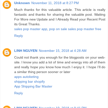
Unknown
November 11, 2018 at 8:27 PM
Much thanks for this valuable article. This article is really
fantastic and thanks for sharing the valuable post. Waiting
For More new Update and I Already Read your Recent Post
its Great Thanks.
sales pop master app
,
pop on sale
sales pop master free
Reply
LINH NGUYEN
November 15, 2018 at 4:28 AM
Could not thank you enough for the blogposts on your web-
site. I know you add a lot of time and energy into all of them
and really hope you know how much I enjoy it. I hope I’ll do
a similar thing person sooner or later
apps autoketing
shipping bar shopify
App Shipping Bar Master
Reply