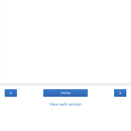
‹
›
Home
View web version