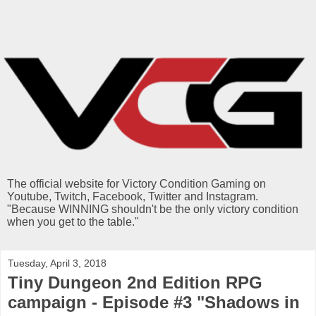
The official website for Victory Condition Gaming on
Youtube, Twitch, Facebook, Twitter and Instagram.
"Because WINNING shouldn't be the only victory condition
when you get to the table."
Tuesday, April 3, 2018
Tiny Dungeon 2nd Edition RPG
campaign - Episode #3 "Shadows in