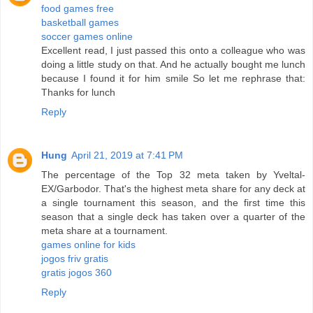
food games free
basketball games
soccer games online
Excellent read, I just passed this onto a colleague who was
doing a little study on that. And he actually bought me lunch
because I found it for him smile So let me rephrase that:
Thanks for lunch
Reply
Hung
April 21, 2019 at 7:41 PM
The percentage of the Top 32 meta taken by Yveltal-
EX/Garbodor. That's the highest meta share for any deck at
a single tournament this season, and the first time this
season that a single deck has taken over a quarter of the
meta share at a tournament.
games online for kids
jogos friv gratis
gratis jogos 360
Reply