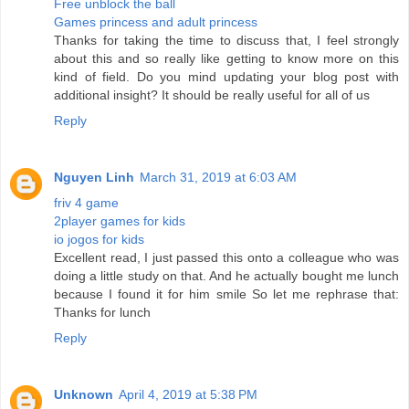
Free unblock the ball
Games princess and adult princess
Thanks for taking the time to discuss that, I feel strongly
about this and so really like getting to know more on this
kind of field. Do you mind updating your blog post with
additional insight? It should be really useful for all of us
Reply
Nguyen Linh
March 31, 2019 at 6:03 AM
friv 4 game
2player games for kids
io jogos for kids
Excellent read, I just passed this onto a colleague who was
doing a little study on that. And he actually bought me lunch
because I found it for him smile So let me rephrase that:
Thanks for lunch
Reply
Unknown
April 4, 2019 at 5:38 PM