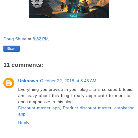
Doug Shute
at
8:32 PM
Share
11 comments:
Unknown
October 22, 2018 at 8:45 AM
Everything you provide in your blog site is so superb topic.I
am crazy about this blog.I really appreciate to meet to it
and i emphasize to this blog.
Discount master app
,
Product discount master
,
autoketing
app
Reply