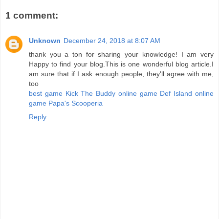
1 comment:
Unknown
December 24, 2018 at 8:07 AM
thank you a ton for sharing your knowledge! I am very
Happy to find your blog.This is one wonderful blog article.I
am sure that if I ask enough people, they'll agree with me,
too
best game Kick The Buddy
online game Def Island
online
game Papa's Scooperia
Reply