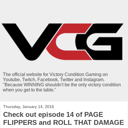
The official website for Victory Condition Gaming on
Youtube, Twitch, Facebook, Twitter and Instagram.
"Because WINNING shouldn't be the only victory condition
when you get to the table."
Thursday, January 14, 2016
Check out episode 14 of PAGE
FLIPPERS and ROLL THAT DAMAGE