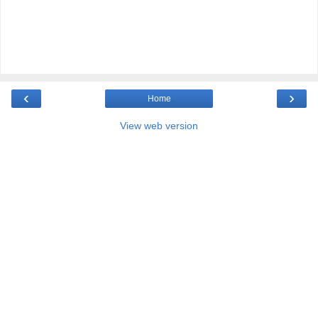
‹
›
Home
View web version