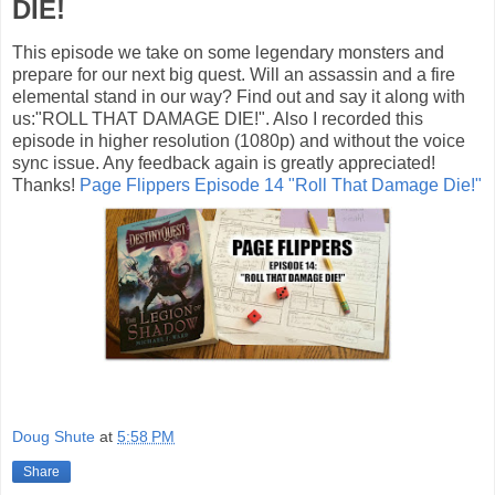
DIE!
This episode we take on some legendary monsters and
prepare for our next big quest. Will an assassin and a fire
elemental stand in our way? Find out and say it along with
us:"ROLL THAT DAMAGE DIE!". Also I recorded this
episode in higher resolution (1080p) and without the voice
sync issue. Any feedback again is greatly appreciated!
Thanks!
Page Flippers Episode 14 "Roll That Damage Die!"
Doug Shute
at
5:58 PM
Share